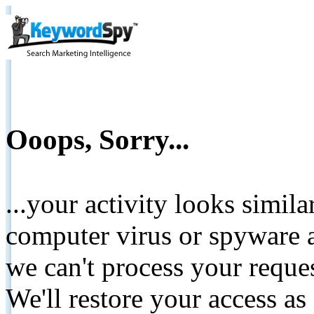
Ooops, Sorry...
...your activity looks simil
computer virus or spyware a
we can't process your reque
We'll restore your access as