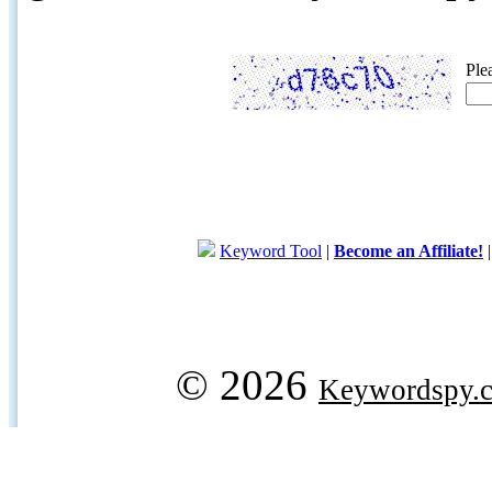
Ple
Keyword Tool
|
Become an Affiliate!
© 2026
Keywordspy.