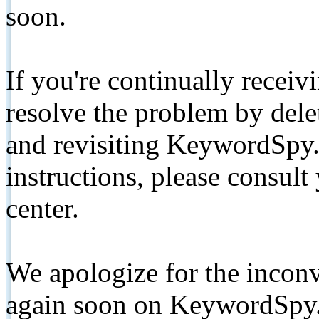
soon.
If you're continually receiv
resolve the problem by de
and revisiting KeywordSpy.
instructions, please consult
center.
We apologize for the inconv
again soon on KeywordSpy