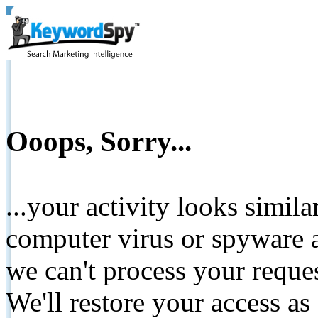
Ooops, Sorry...
...your activity looks simil
computer virus or spyware a
we can't process your reque
We'll restore your access as