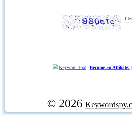
Ple
Keyword Tool
|
Become an Affiliate!
© 2026
Keywordspy.