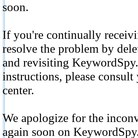
soon.
If you're continually receiv
resolve the problem by de
and revisiting KeywordSpy.
instructions, please consult
center.
We apologize for the inconv
again soon on KeywordSpy