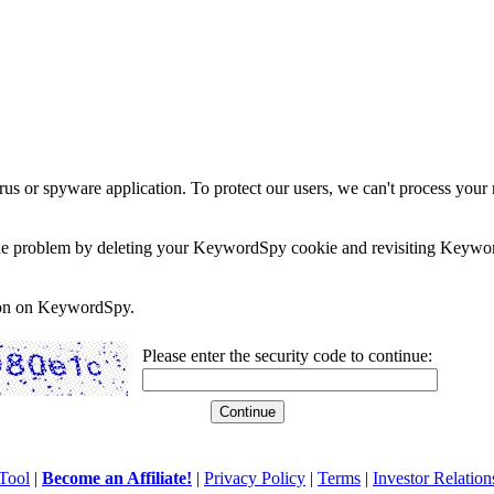
rus or spyware application. To protect our users, we can't process your 
e the problem by deleting your KeywordSpy cookie and revisiting Keywor
soon on KeywordSpy.
Please enter the security code to continue:
Tool
|
Become an Affiliate!
|
Privacy Policy
|
Terms
|
Investor Relation