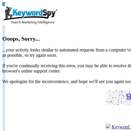
Ooops, Sorry...
...your activity looks similar to automated requests from a computer vi
as possible, so try again soon.
If you're continually receiving this error, you may be able to resolv
browser's online support center.
We apologize for the inconvenience, and hope we'll see you again 
Keyword 