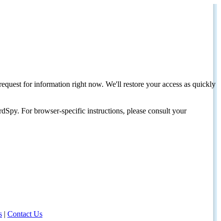
request for information right now. We'll restore your access as quickly
dSpy. For browser-specific instructions, please consult your
s
|
Contact Us