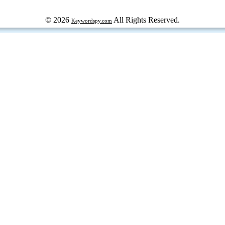
© 2026
All Rights Reserved.
Keywordspy.com