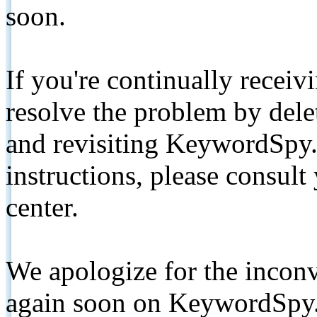
soon.
If you're continually receiv
resolve the problem by de
and revisiting KeywordSpy.
instructions, please consult
center.
We apologize for the inconv
again soon on KeywordSpy