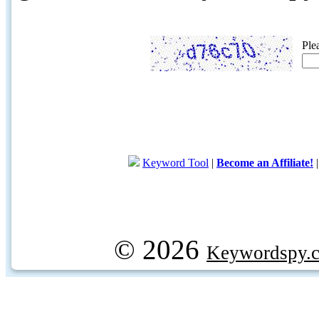
Ple
Keyword Tool
|
Become an Affiliate!
© 2026
Keywordspy.