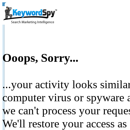
Ooops, Sorry...
...your activity looks simil
computer virus or spyware a
we can't process your reque
We'll restore your access as