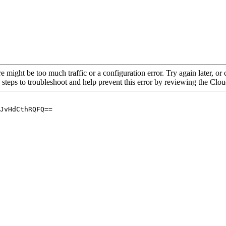
re might be too much traffic or a configuration error. Try again later, o
 steps to troubleshoot and help prevent this error by reviewing the Cl