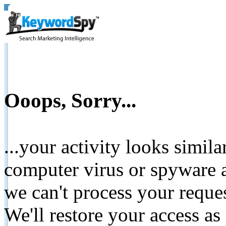
Ooops, Sorry...
...your activity looks simil
computer virus or spyware a
we can't process your reque
We'll restore your access as