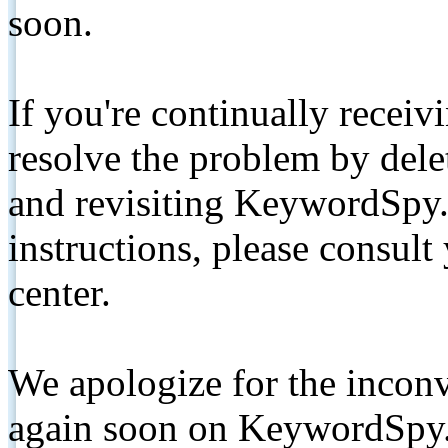
soon.
If you're continually receiv
resolve the problem by de
and revisiting KeywordSpy.
instructions, please consult
center.
We apologize for the inconv
again soon on KeywordSpy