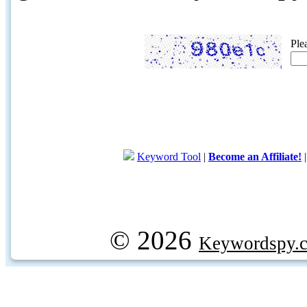
Ple
Keyword Tool
|
Become an Affiliate!
© 2026
Keywordspy.