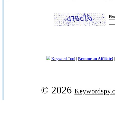
Ple
Keyword Tool
|
Become an Affiliate!
© 2026
Keywordspy.