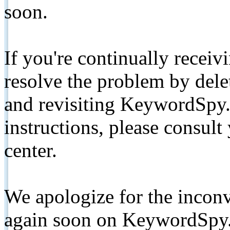
soon.
If you're continually receiv
resolve the problem by de
and revisiting KeywordSpy.
instructions, please consult
center.
We apologize for the inconv
again soon on KeywordSpy