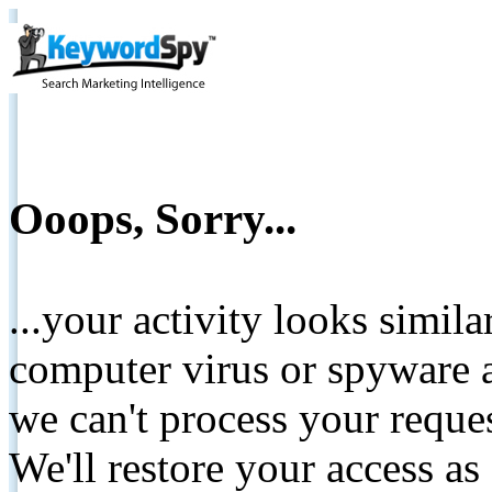
Ooops, Sorry...
...your activity looks simil
computer virus or spyware a
we can't process your reque
We'll restore your access as