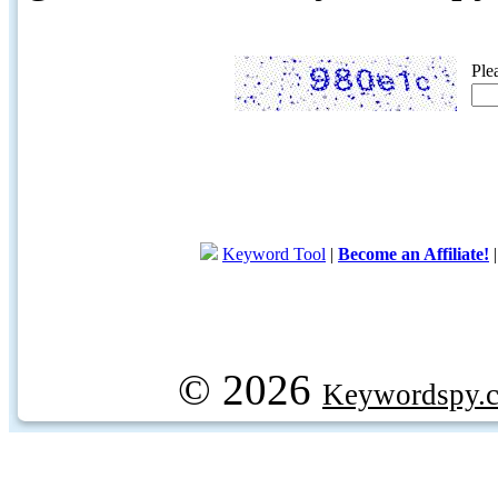
Ple
Keyword Tool
|
Become an Affiliate!
© 2026
Keywordspy.