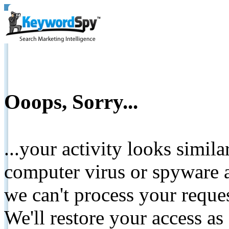
Ooops, Sorry...
...your activity looks simil
computer virus or spyware a
we can't process your reque
We'll restore your access as