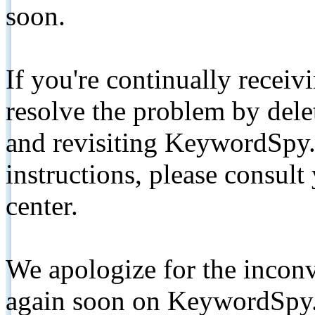
soon.
If you're continually receiv
resolve the problem by de
and revisiting KeywordSpy.
instructions, please consult
center.
We apologize for the inconv
again soon on KeywordSpy