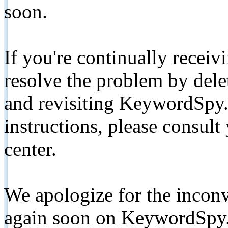
soon.
If you're continually receiv
resolve the problem by de
and revisiting KeywordSpy.
instructions, please consult
center.
We apologize for the inconv
again soon on KeywordSpy