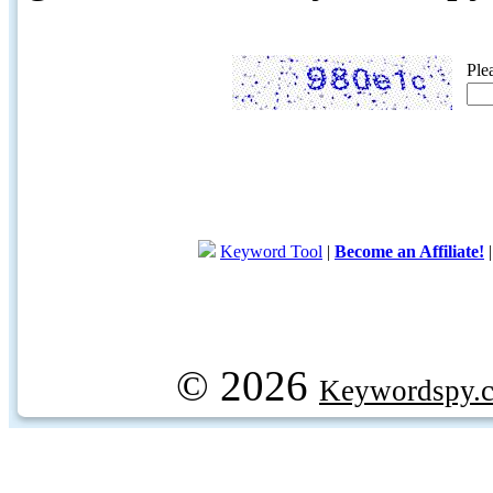
Ple
Keyword Tool
|
Become an Affiliate!
© 2026
Keywordspy.