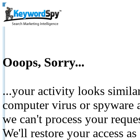
Ooops, Sorry...
...your activity looks simil
computer virus or spyware a
we can't process your reque
We'll restore your access as