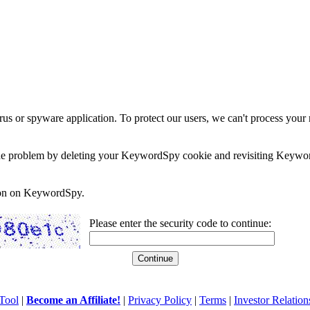
rus or spyware application. To protect our users, we can't process your 
e the problem by deleting your KeywordSpy cookie and revisiting Keywor
soon on KeywordSpy.
Please enter the security code to continue:
Tool
|
Become an Affiliate!
|
Privacy Policy
|
Terms
|
Investor Relation