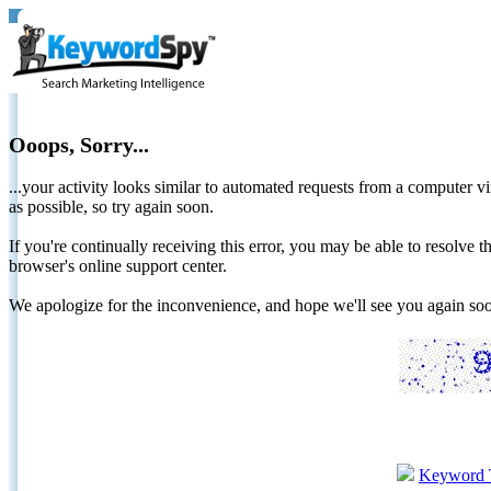
Ooops, Sorry...
...your activity looks similar to automated requests from a computer vi
as possible, so try again soon.
If you're continually receiving this error, you may be able to resolv
browser's online support center.
We apologize for the inconvenience, and hope we'll see you again 
Keyword 