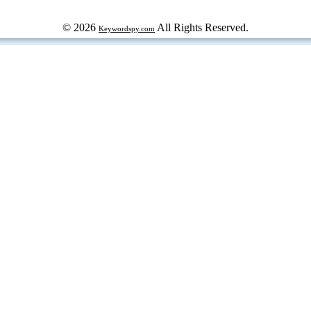
© 2026
All Rights Reserved.
Keywordspy.com