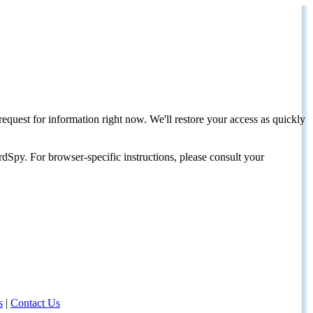
request for information right now. We'll restore your access as quickly
dSpy. For browser-specific instructions, please consult your
s
|
Contact Us