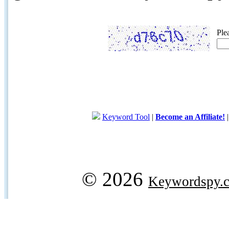
Ple
Keyword Tool
|
Become an Affiliate!
© 2026
Keywordspy.