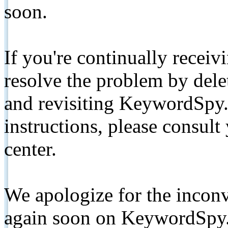
soon.
If you're continually receiv
resolve the problem by de
and revisiting KeywordSpy.
instructions, please consult
center.
We apologize for the inconv
again soon on KeywordSpy