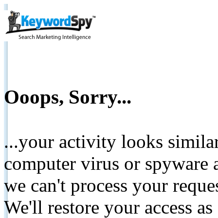
Ooops, Sorry...
...your activity looks simil
computer virus or spyware a
we can't process your reque
We'll restore your access as