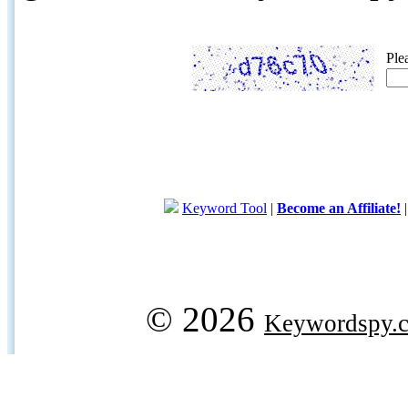
Ple
Keyword Tool
|
Become an Affiliate!
© 2026
Keywordspy.