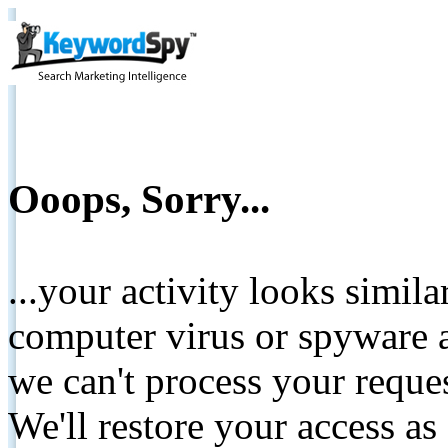
Ooops, Sorry...
...your activity looks simil
computer virus or spyware a
we can't process your reque
We'll restore your access as