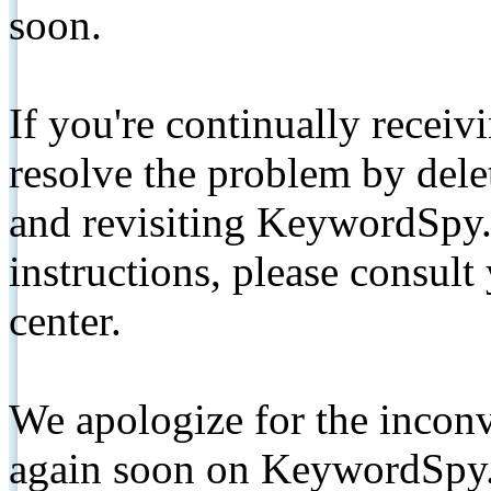
soon.
If you're continually receiv
resolve the problem by de
and revisiting KeywordSpy.
instructions, please consult
center.
We apologize for the inconv
again soon on KeywordSpy