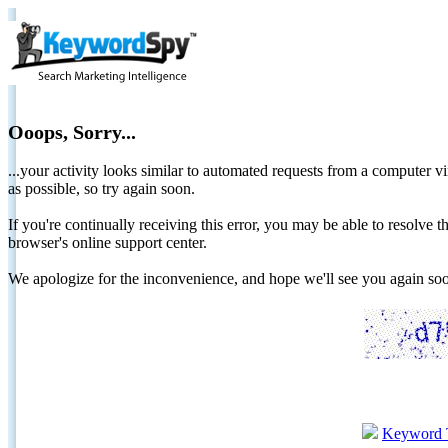
Ooops, Sorry...
...your activity looks similar to automated requests from a computer vi
as possible, so try again soon.
If you're continually receiving this error, you may be able to resolv
browser's online support center.
We apologize for the inconvenience, and hope we'll see you again 
Keyword 