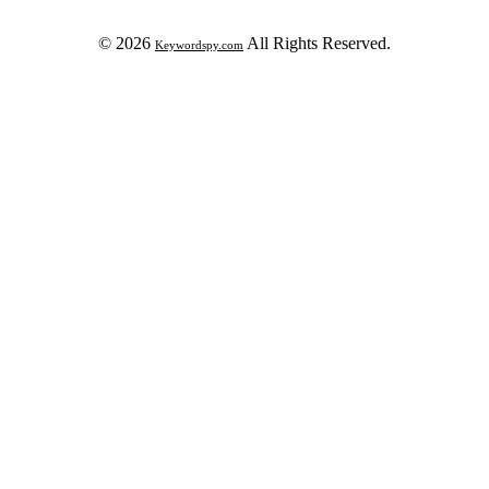
© 2026
All Rights Reserved.
Keywordspy.com