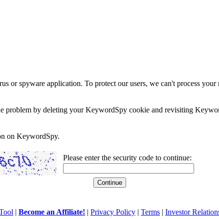
rus or spyware application. To protect our users, we can't process your 
e the problem by deleting your KeywordSpy cookie and revisiting Keywor
soon on KeywordSpy.
Please enter the security code to continue:
Tool
|
Become an Affiliate!
|
Privacy Policy
|
Terms
|
Investor Relation