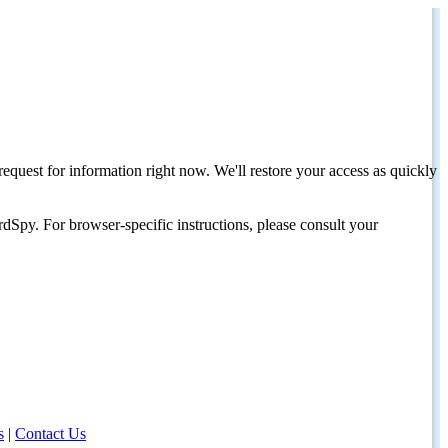
request for information right now. We'll restore your access as quickly
dSpy. For browser-specific instructions, please consult your
s
|
Contact Us