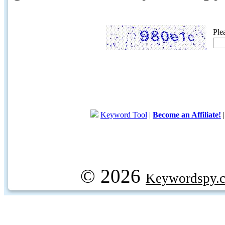
Ple
Keyword Tool
|
Become an Affiliate!
© 2026
Keywordspy.