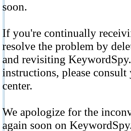
soon.
If you're continually receiv
resolve the problem by de
and revisiting KeywordSpy.
instructions, please consult
center.
We apologize for the inconv
again soon on KeywordSpy