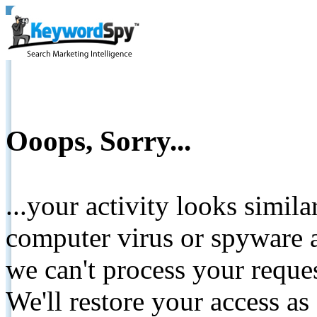
Ooops, Sorry...
...your activity looks simil
computer virus or spyware a
we can't process your reque
We'll restore your access as