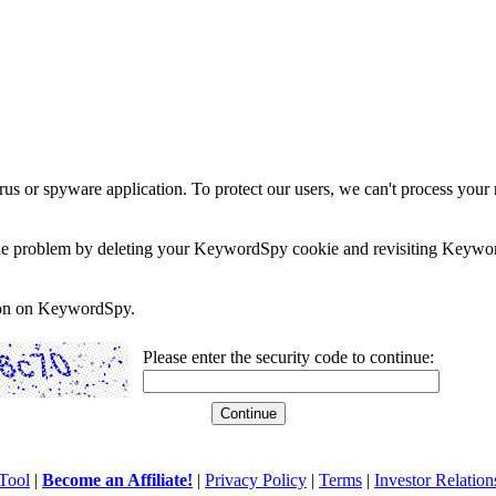
rus or spyware application. To protect our users, we can't process your 
e the problem by deleting your KeywordSpy cookie and revisiting Keywor
soon on KeywordSpy.
Please enter the security code to continue:
Tool
|
Become an Affiliate!
|
Privacy Policy
|
Terms
|
Investor Relation