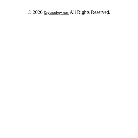
© 2026
All Rights Reserved.
Keywordspy.com