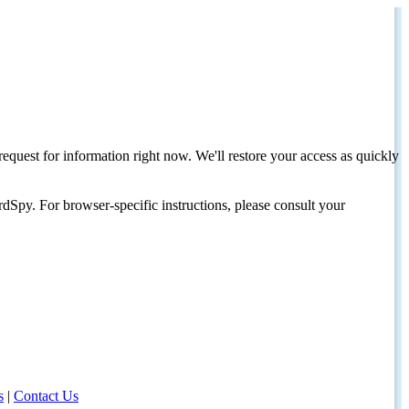
request for information right now. We'll restore your access as quickly
dSpy. For browser-specific instructions, please consult your
s
|
Contact Us