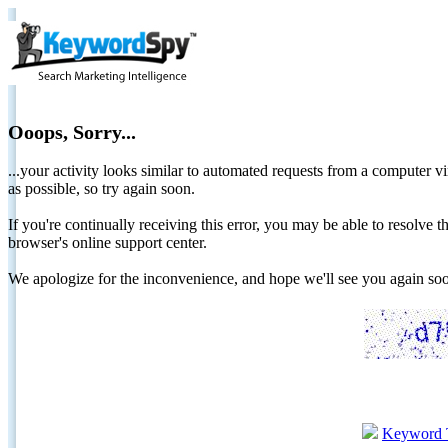
Ooops, Sorry...
...your activity looks similar to automated requests from a computer vi
as possible, so try again soon.
If you're continually receiving this error, you may be able to resolv
browser's online support center.
We apologize for the inconvenience, and hope we'll see you again 
Keyword 