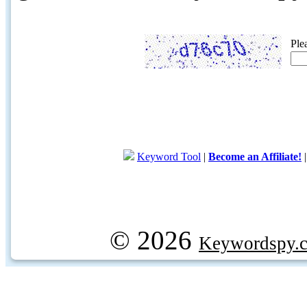
Ple
Keyword Tool
|
Become an Affiliate!
© 2026
Keywordspy.