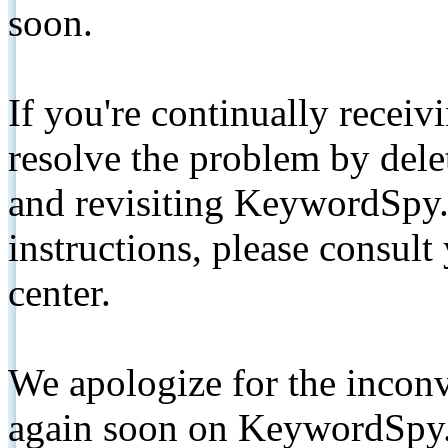
soon.
If you're continually receiv
resolve the problem by de
and revisiting KeywordSpy.
instructions, please consult
center.
We apologize for the inconv
again soon on KeywordSpy