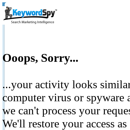
Ooops, Sorry...
...your activity looks simil
computer virus or spyware a
we can't process your reque
We'll restore your access as