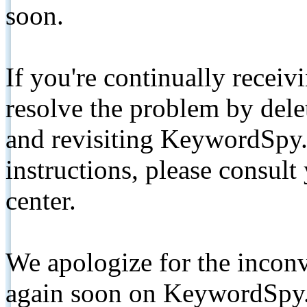
soon.
If you're continually receiv
resolve the problem by de
and revisiting KeywordSpy.
instructions, please consult
center.
We apologize for the inconv
again soon on KeywordSpy