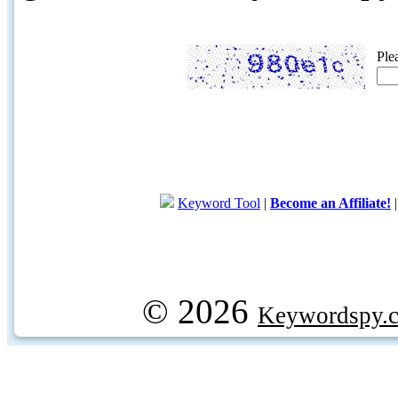
Ple
Keyword Tool
|
Become an Affiliate!
© 2026
Keywordspy.