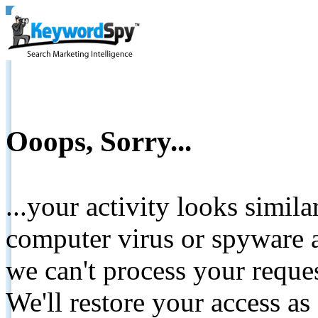
Ooops, Sorry...
...your activity looks simil
computer virus or spyware a
we can't process your reque
We'll restore your access as