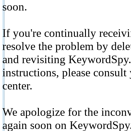
soon.
If you're continually receiv
resolve the problem by de
and revisiting KeywordSpy.
instructions, please consult
center.
We apologize for the inconv
again soon on KeywordSpy