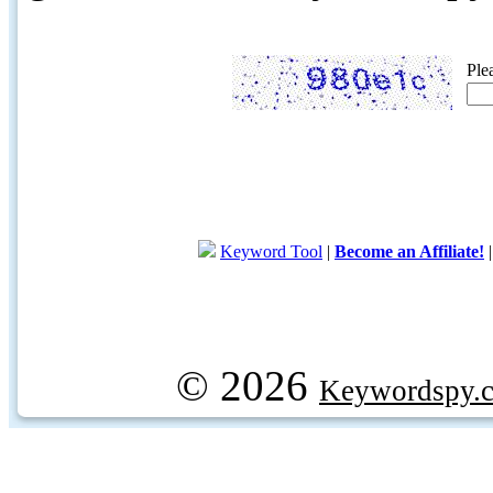
Ple
Keyword Tool
|
Become an Affiliate!
© 2026
Keywordspy.