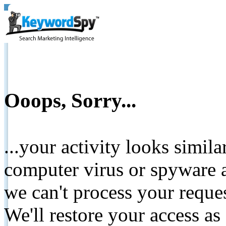
Ooops, Sorry...
...your activity looks simil
computer virus or spyware a
we can't process your reque
We'll restore your access as