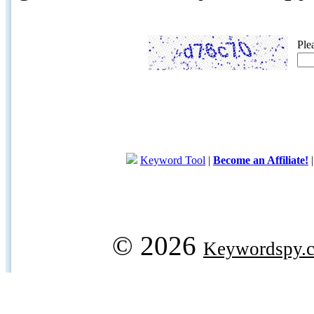
Ple
Keyword Tool
|
Become an Affiliate!
© 2026
Keywordspy.