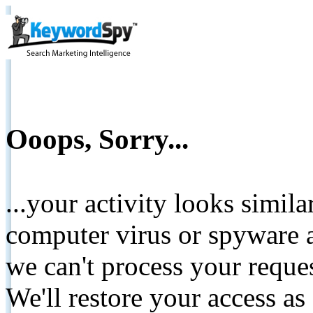
Ooops, Sorry...
...your activity looks simil
computer virus or spyware a
we can't process your reque
We'll restore your access as