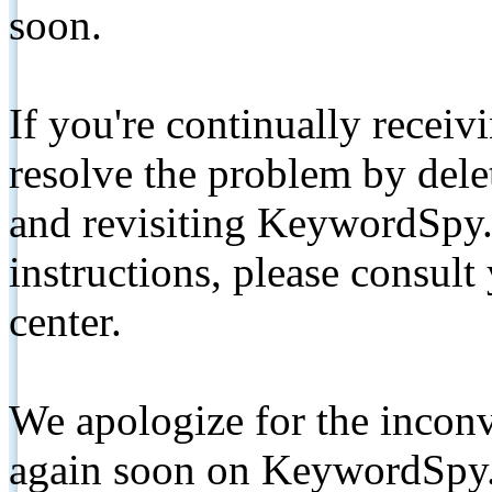
soon.
If you're continually receiv
resolve the problem by de
and revisiting KeywordSpy.
instructions, please consult
center.
We apologize for the inconv
again soon on KeywordSpy