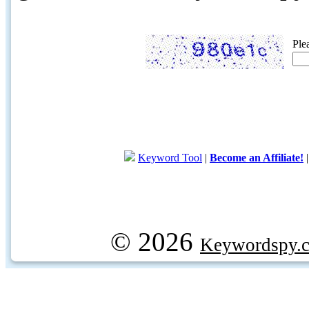
Ple
Keyword Tool
|
Become an Affiliate!
© 2026
Keywordspy.