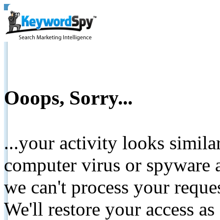
Ooops, Sorry...
...your activity looks simil
computer virus or spyware a
we can't process your reque
We'll restore your access as