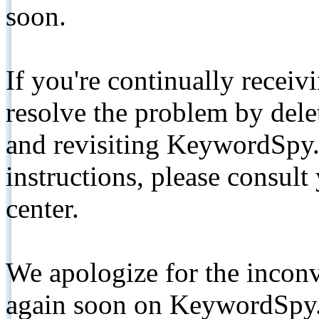
soon.
If you're continually receiv
resolve the problem by de
and revisiting KeywordSpy.
instructions, please consult
center.
We apologize for the inconv
again soon on KeywordSpy