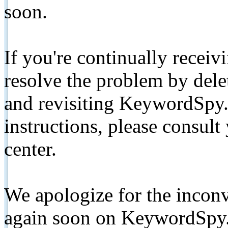
soon.
If you're continually receiv
resolve the problem by de
and revisiting KeywordSpy.
instructions, please consult
center.
We apologize for the inconv
again soon on KeywordSpy