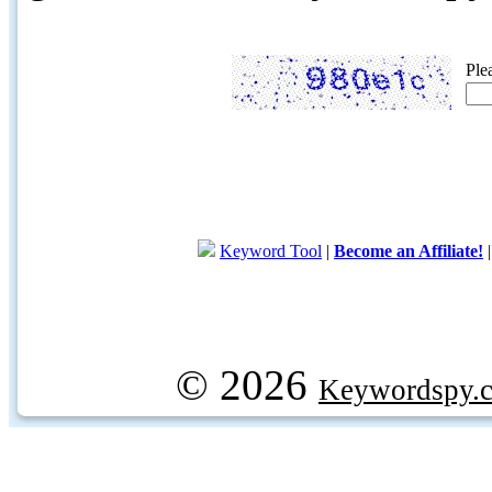
Ple
Keyword Tool
|
Become an Affiliate!
© 2026
Keywordspy.