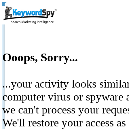
Ooops, Sorry...
...your activity looks simil
computer virus or spyware a
we can't process your reque
We'll restore your access as