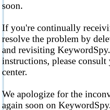
soon.
If you're continually receiv
resolve the problem by de
and revisiting KeywordSpy.
instructions, please consult
center.
We apologize for the inconv
again soon on KeywordSpy