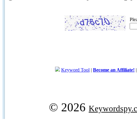
Ple
Keyword Tool
|
Become an Affiliate!
© 2026
Keywordspy.