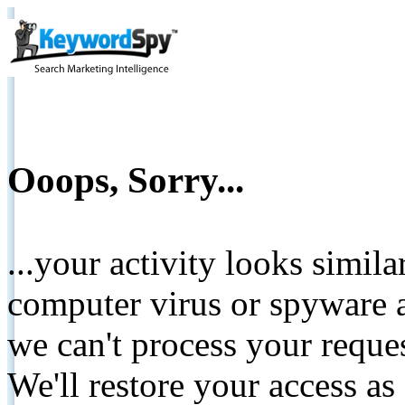
Ooops, Sorry...
...your activity looks simil
computer virus or spyware a
we can't process your reque
We'll restore your access as