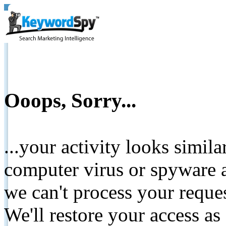
Ooops, Sorry...
...your activity looks simil
computer virus or spyware a
we can't process your reque
We'll restore your access as