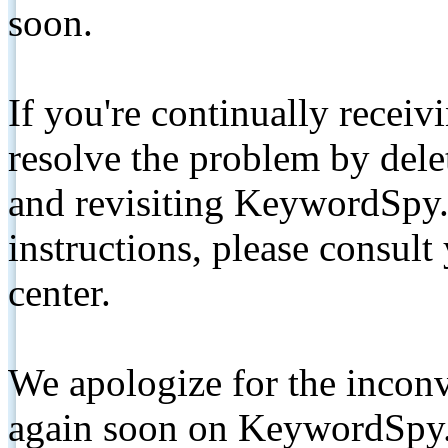
soon.
If you're continually receiv
resolve the problem by de
and revisiting KeywordSpy.
instructions, please consult
center.
We apologize for the inconv
again soon on KeywordSpy