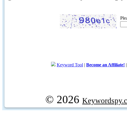
Ple
Keyword Tool
|
Become an Affiliate!
© 2026
Keywordspy.