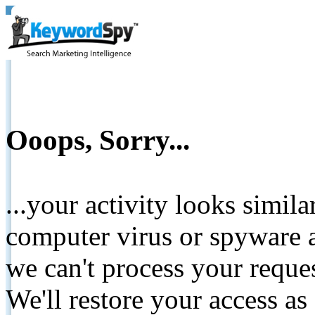
Ooops, Sorry...
...your activity looks simil
computer virus or spyware a
we can't process your reque
We'll restore your access as