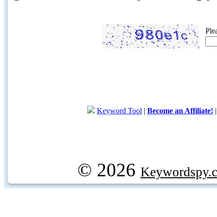
Ple
Keyword Tool
|
Become an Affiliate!
© 2026
Keywordspy.