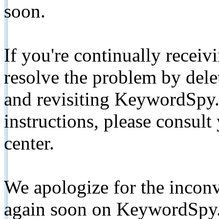
soon.
If you're continually receiv
resolve the problem by de
and revisiting KeywordSpy.
instructions, please consult
center.
We apologize for the inconv
again soon on KeywordSpy