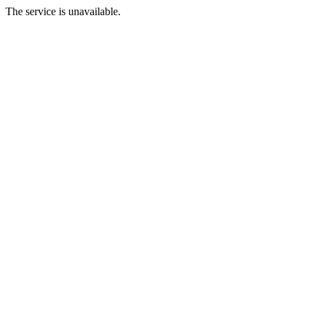
The service is unavailable.