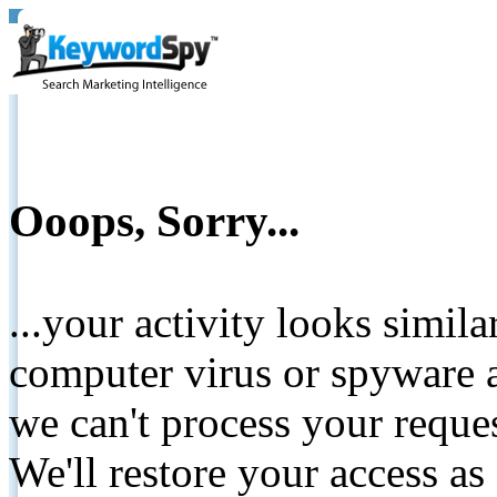
Ooops, Sorry...
...your activity looks simil
computer virus or spyware a
we can't process your reque
We'll restore your access as