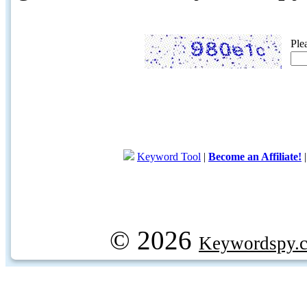
Ple
Keyword Tool
|
Become an Affiliate!
© 2026
Keywordspy.