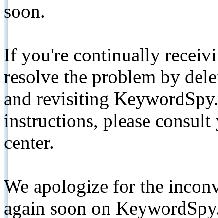
soon.
If you're continually receiv
resolve the problem by de
and revisiting KeywordSpy.
instructions, please consult
center.
We apologize for the inconv
again soon on KeywordSpy