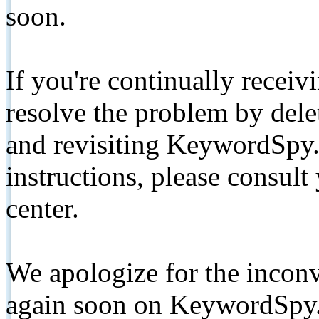
soon.
If you're continually receiv
resolve the problem by de
and revisiting KeywordSpy.
instructions, please consult
center.
We apologize for the inconv
again soon on KeywordSpy