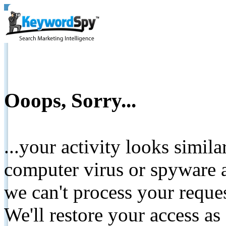
Ooops, Sorry...
...your activity looks simil
computer virus or spyware a
we can't process your reque
We'll restore your access as