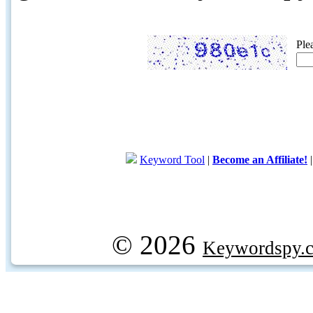
Ple
Keyword Tool
|
Become an Affiliate!
© 2026
Keywordspy.