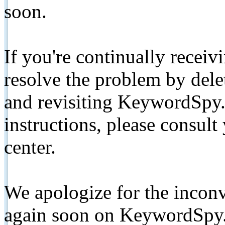
soon.
If you're continually receiv
resolve the problem by de
and revisiting KeywordSpy.
instructions, please consult
center.
We apologize for the inconv
again soon on KeywordSpy