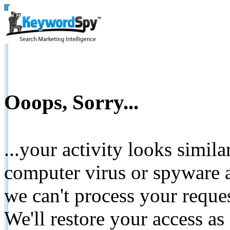
Ooops, Sorry...
...your activity looks simil
computer virus or spyware a
we can't process your reque
We'll restore your access as