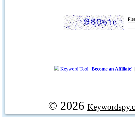
Ple
Keyword Tool
|
Become an Affiliate!
© 2026
Keywordspy.