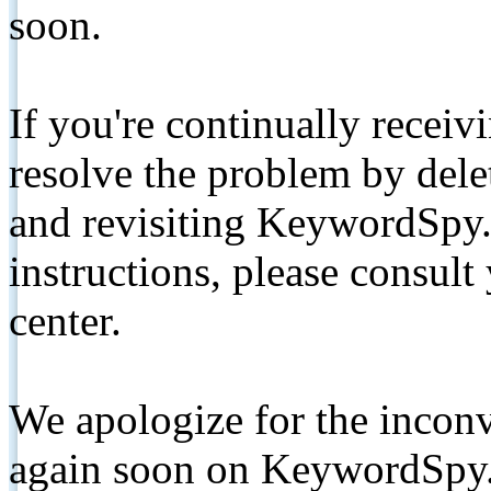
soon.
If you're continually receiv
resolve the problem by de
and revisiting KeywordSpy.
instructions, please consult
center.
We apologize for the inconv
again soon on KeywordSpy