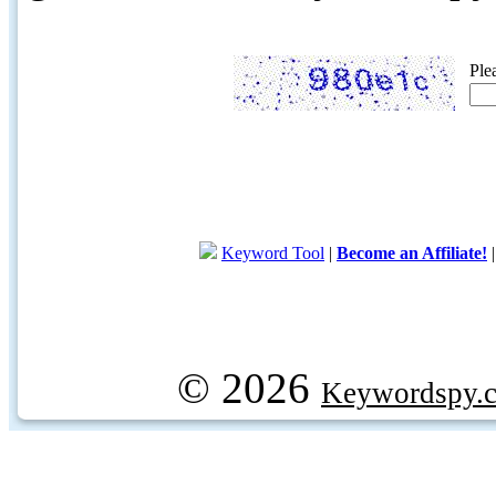
Ple
Keyword Tool
|
Become an Affiliate!
© 2026
Keywordspy.