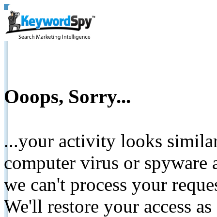
Ooops, Sorry...
...your activity looks simil
computer virus or spyware a
we can't process your reque
We'll restore your access as