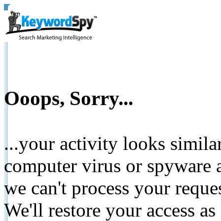
Ooops, Sorry...
...your activity looks simil
computer virus or spyware a
we can't process your reque
We'll restore your access as