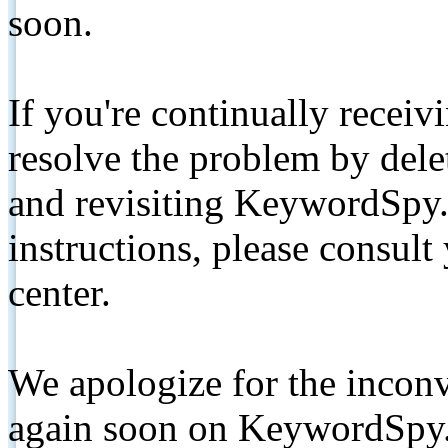
soon.
If you're continually receiv
resolve the problem by de
and revisiting KeywordSpy.
instructions, please consult
center.
We apologize for the inconv
again soon on KeywordSpy