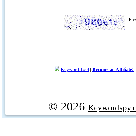
Ple
Keyword Tool
|
Become an Affiliate!
© 2026
Keywordspy.