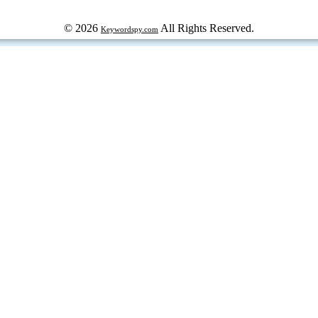
© 2026
All Rights Reserved.
Keywordspy.com