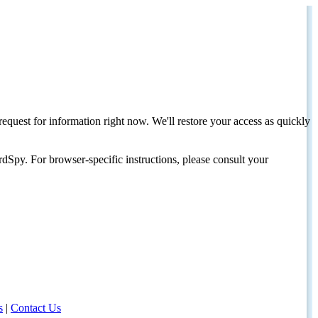
request for information right now. We'll restore your access as quickly
dSpy. For browser-specific instructions, please consult your
s
|
Contact Us