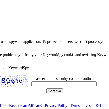
rus or spyware application. To protect our users, we can't process your 
e the problem by deleting your KeywordSpy cookie and revisiting Keywor
soon on KeywordSpy.
Please enter the security code to continue:
Tool
|
Become an Affiliate!
|
Privacy Policy
|
Terms
|
Investor Relation