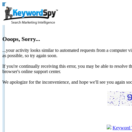
Ooops, Sorry...
...your activity looks similar to automated requests from a computer vi
as possible, so try again soon.
If you're continually receiving this error, you may be able to resolv
browser's online support center.
We apologize for the inconvenience, and hope we'll see you again 
Keyword 