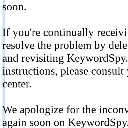
soon.
If you're continually receiv
resolve the problem by de
and revisiting KeywordSpy.
instructions, please consult
center.
We apologize for the inconv
again soon on KeywordSpy