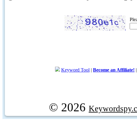
Ple
Keyword Tool
|
Become an Affiliate!
© 2026
Keywordspy.