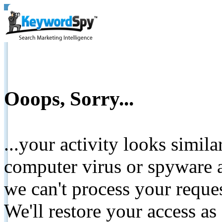
Ooops, Sorry...
...your activity looks simil
computer virus or spyware a
we can't process your reque
We'll restore your access as