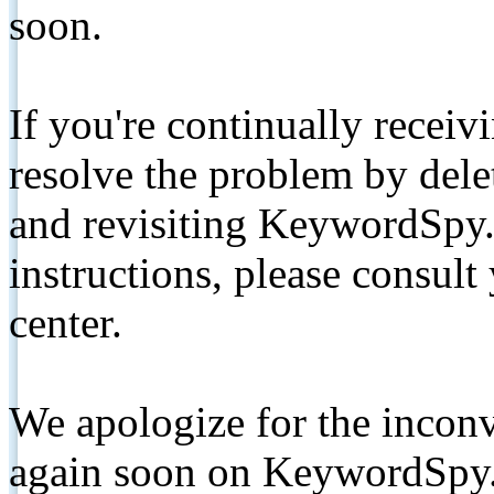
soon.
If you're continually receiv
resolve the problem by de
and revisiting KeywordSpy.
instructions, please consult
center.
We apologize for the inconv
again soon on KeywordSpy