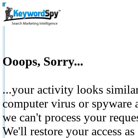
Ooops, Sorry...
...your activity looks simil
computer virus or spyware a
we can't process your reque
We'll restore your access as