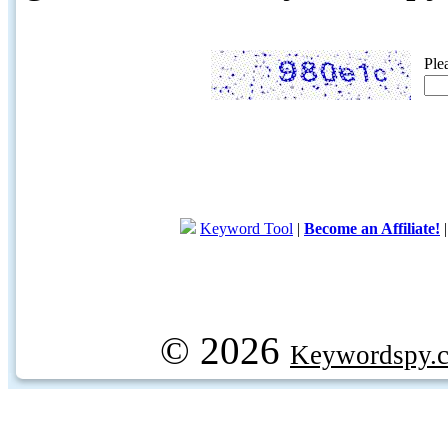
Ple
Keyword Tool
|
Become an Affiliate!
© 2026
Keywordspy.