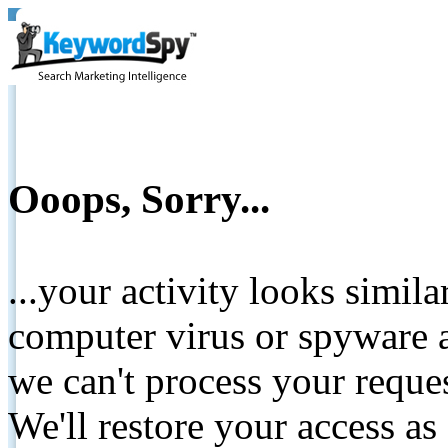
Ooops, Sorry...
...your activity looks simil
computer virus or spyware a
we can't process your reque
We'll restore your access as