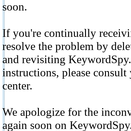
soon.
If you're continually receiv
resolve the problem by de
and revisiting KeywordSpy.
instructions, please consult
center.
We apologize for the inconv
again soon on KeywordSpy