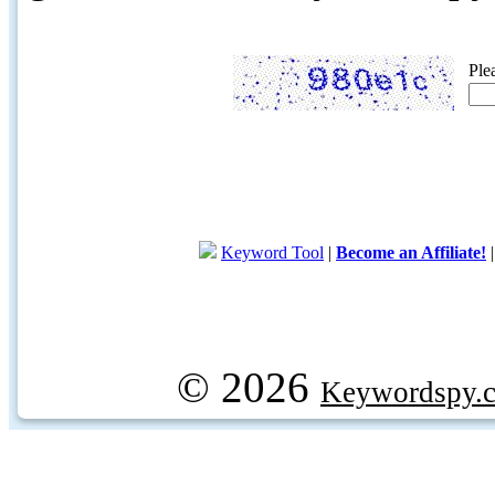
Ple
Keyword Tool
|
Become an Affiliate!
© 2026
Keywordspy.