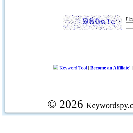
Ple
Keyword Tool
|
Become an Affiliate!
© 2026
Keywordspy.