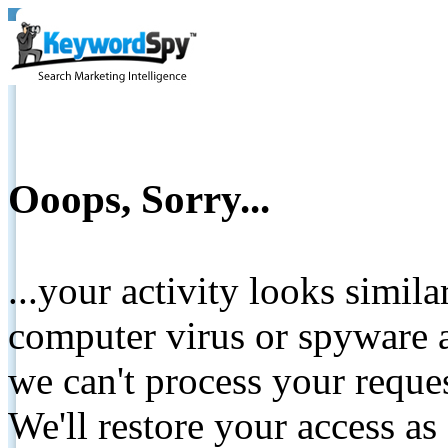
Ooops, Sorry...
...your activity looks simil
computer virus or spyware a
we can't process your reque
We'll restore your access as