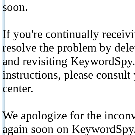
soon.
If you're continually receiv
resolve the problem by de
and revisiting KeywordSpy.
instructions, please consult
center.
We apologize for the inconv
again soon on KeywordSpy