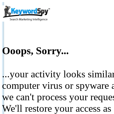
Ooops, Sorry...
...your activity looks simil
computer virus or spyware a
we can't process your reque
We'll restore your access as