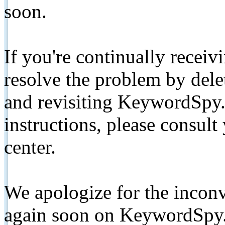
soon.
If you're continually receiv
resolve the problem by de
and revisiting KeywordSpy.
instructions, please consult
center.
We apologize for the inconv
again soon on KeywordSpy