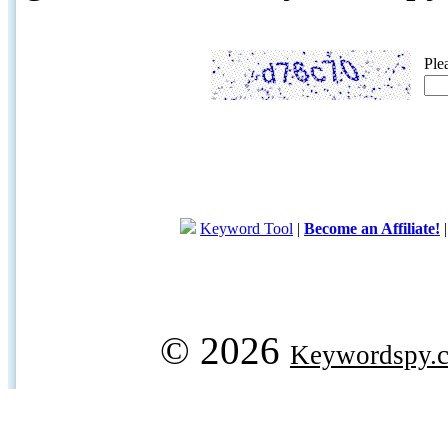
Ple
Keyword Tool
|
Become an Affiliate!
© 2026
Keywordspy.