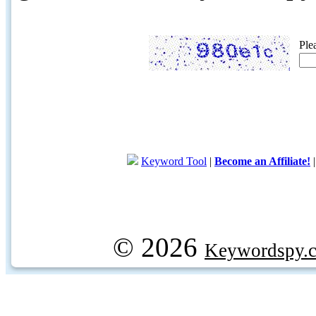
Ple
Keyword Tool
|
Become an Affiliate!
© 2026
Keywordspy.