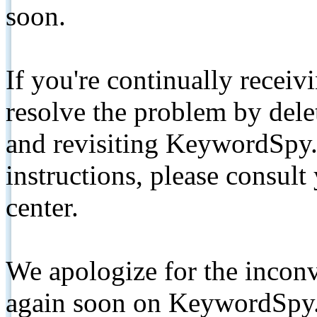
soon.
If you're continually receiv
resolve the problem by de
and revisiting KeywordSpy.
instructions, please consult
center.
We apologize for the inconv
again soon on KeywordSpy