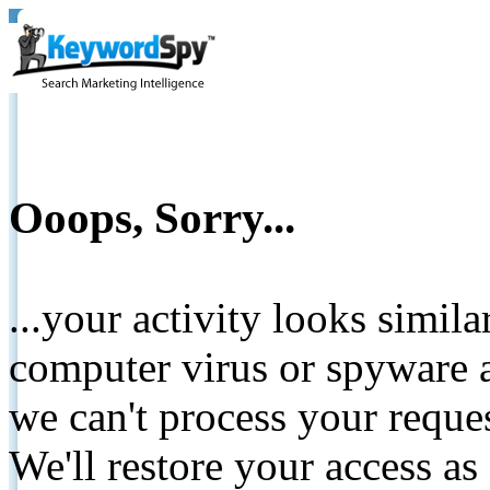
Ooops, Sorry...
...your activity looks simil
computer virus or spyware a
we can't process your reque
We'll restore your access as