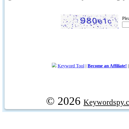
Ple
Keyword Tool
|
Become an Affiliate!
© 2026
Keywordspy.