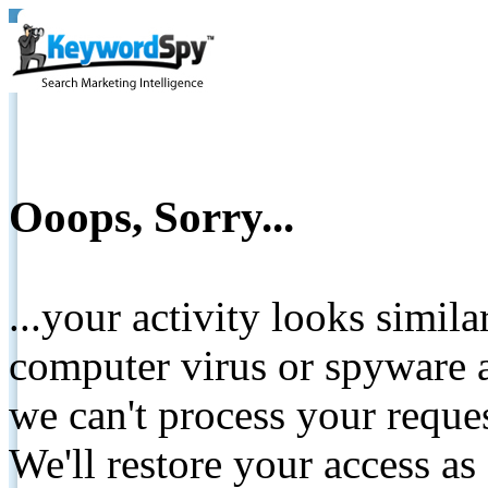
Ooops, Sorry...
...your activity looks simil
computer virus or spyware a
we can't process your reque
We'll restore your access as