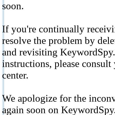
soon.
If you're continually receiv
resolve the problem by de
and revisiting KeywordSpy.
instructions, please consult
center.
We apologize for the inconv
again soon on KeywordSpy