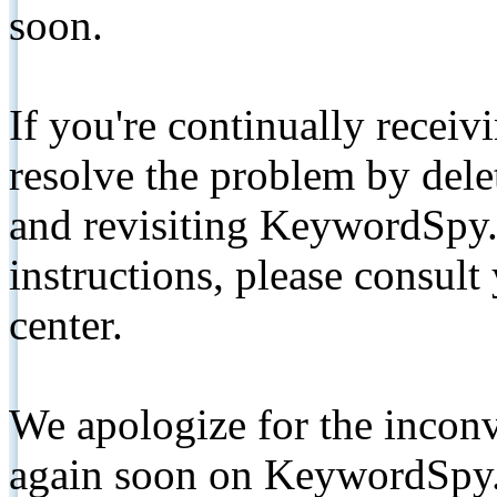
soon.
If you're continually receiv
resolve the problem by de
and revisiting KeywordSpy.
instructions, please consult
center.
We apologize for the inconv
again soon on KeywordSpy