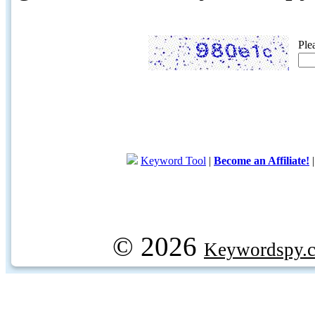
Ple
Keyword Tool
|
Become an Affiliate!
© 2026
Keywordspy.