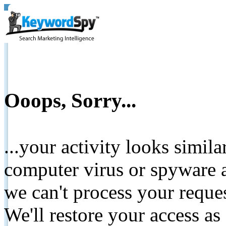
Ooops, Sorry...
...your activity looks simil
computer virus or spyware a
we can't process your reque
We'll restore your access as