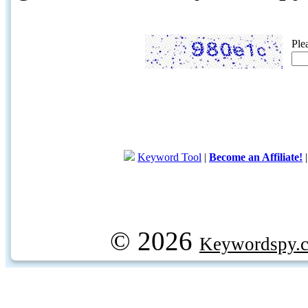
Ple
Keyword Tool
|
Become an Affiliate!
© 2026
Keywordspy.