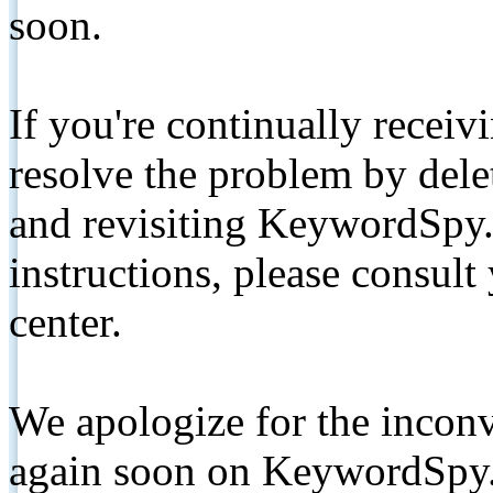
soon.
If you're continually receiv
resolve the problem by de
and revisiting KeywordSpy.
instructions, please consult
center.
We apologize for the inconv
again soon on KeywordSpy