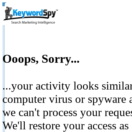
Ooops, Sorry...
...your activity looks simil
computer virus or spyware a
we can't process your reque
We'll restore your access as