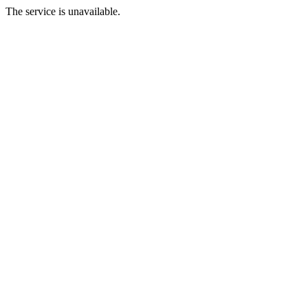
The service is unavailable.