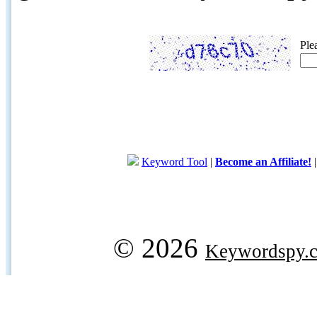
Ple
Keyword Tool
|
Become an Affiliate!
© 2026
Keywordspy.