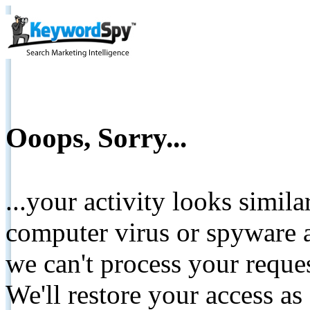
Ooops, Sorry...
...your activity looks simil
computer virus or spyware a
we can't process your reque
We'll restore your access as