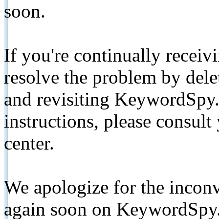
soon.
If you're continually receiv
resolve the problem by de
and revisiting KeywordSpy.
instructions, please consult
center.
We apologize for the inconv
again soon on KeywordSpy