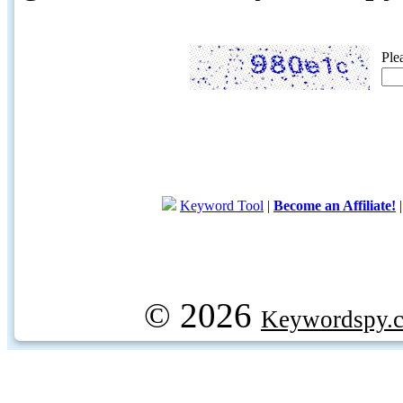
Ple
Keyword Tool
|
Become an Affiliate!
© 2026
Keywordspy.