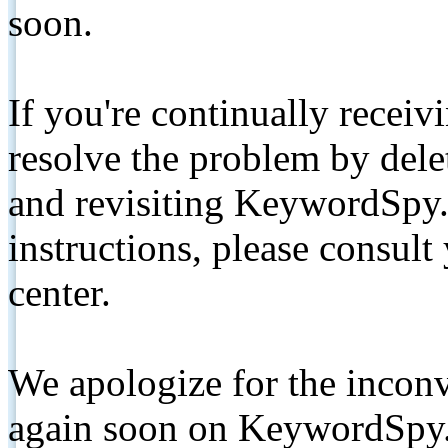
soon.
If you're continually receiv
resolve the problem by de
and revisiting KeywordSpy.
instructions, please consult
center.
We apologize for the inconv
again soon on KeywordSpy