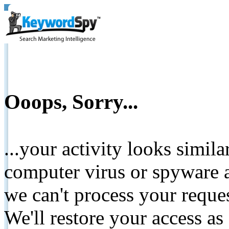
Ooops, Sorry...
...your activity looks simil
computer virus or spyware a
we can't process your reque
We'll restore your access as