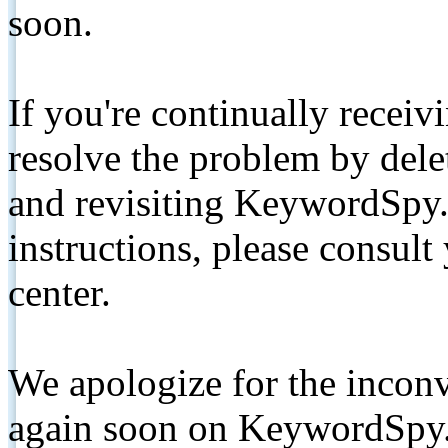
soon.
If you're continually receiv
resolve the problem by de
and revisiting KeywordSpy.
instructions, please consult
center.
We apologize for the inconv
again soon on KeywordSpy