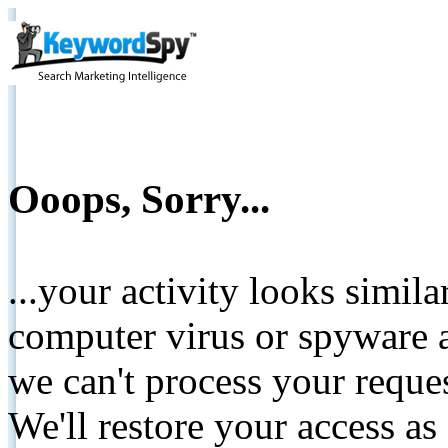
Ooops, Sorry...
...your activity looks simil
computer virus or spyware a
we can't process your reque
We'll restore your access as