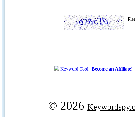
Ple
Keyword Tool
|
Become an Affiliate!
© 2026
Keywordspy.