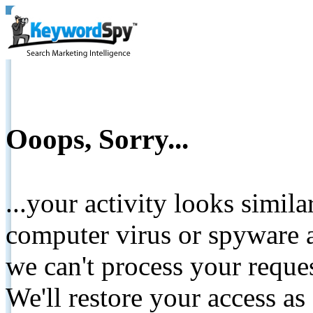
Ooops, Sorry...
...your activity looks simil
computer virus or spyware a
we can't process your reque
We'll restore your access as