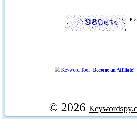
Ple
Keyword Tool
|
Become an Affiliate!
© 2026
Keywordspy.