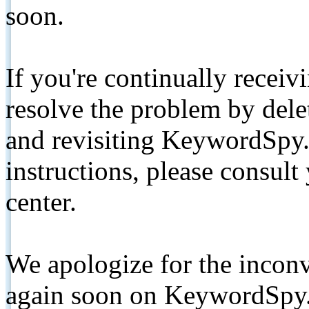
soon.
If you're continually receiv
resolve the problem by de
and revisiting KeywordSpy.
instructions, please consult
center.
We apologize for the inconv
again soon on KeywordSpy