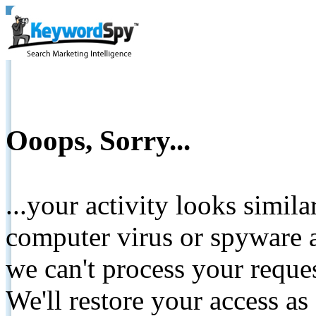
Ooops, Sorry...
...your activity looks simil
computer virus or spyware a
we can't process your reque
We'll restore your access as