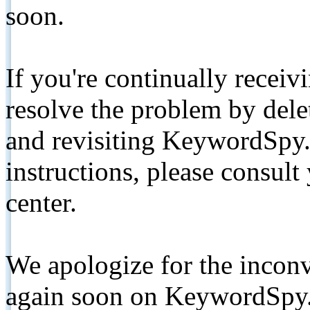
soon.
If you're continually receiv
resolve the problem by de
and revisiting KeywordSpy.
instructions, please consult
center.
We apologize for the inconv
again soon on KeywordSpy