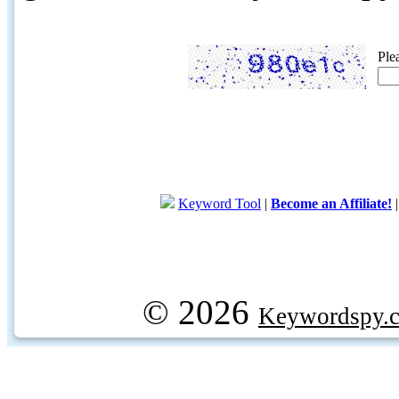
Ple
Keyword Tool
|
Become an Affiliate!
© 2026
Keywordspy.