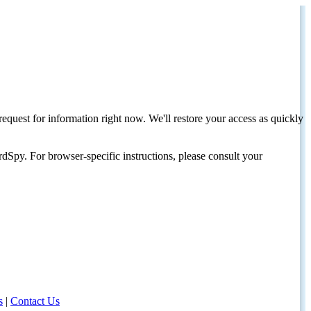
request for information right now. We'll restore your access as quickly
dSpy. For browser-specific instructions, please consult your
s
|
Contact Us