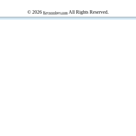
© 2026
All Rights Reserved.
Keywordspy.com