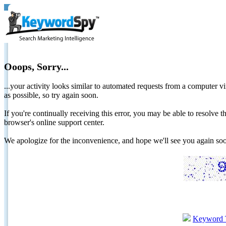
Ooops, Sorry...
...your activity looks similar to automated requests from a computer vi
as possible, so try again soon.
If you're continually receiving this error, you may be able to resolv
browser's online support center.
We apologize for the inconvenience, and hope we'll see you again 
Keyword 