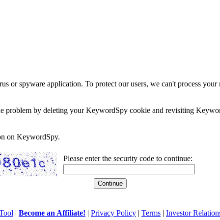
rus or spyware application. To protect our users, we can't process your 
e the problem by deleting your KeywordSpy cookie and revisiting Keywor
soon on KeywordSpy.
Please enter the security code to continue:
Tool
|
Become an Affiliate!
|
Privacy Policy
|
Terms
|
Investor Relation