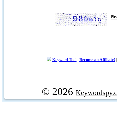
Ple
Keyword Tool
|
Become an Affiliate!
© 2026
Keywordspy.