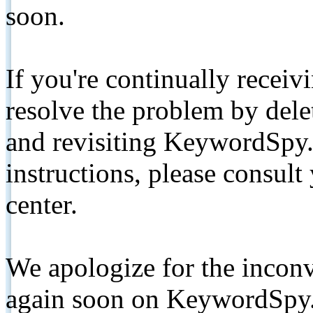
soon.
If you're continually receiv
resolve the problem by de
and revisiting KeywordSpy.
instructions, please consult
center.
We apologize for the inconv
again soon on KeywordSpy