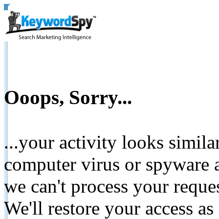
Ooops, Sorry...
...your activity looks simil
computer virus or spyware a
we can't process your reque
We'll restore your access as