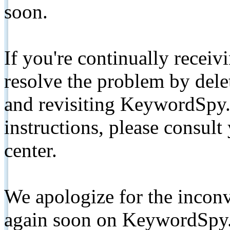
soon.
If you're continually receiv
resolve the problem by de
and revisiting KeywordSpy.
instructions, please consult
center.
We apologize for the inconv
again soon on KeywordSpy