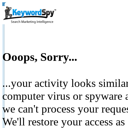
Ooops, Sorry...
...your activity looks simil
computer virus or spyware a
we can't process your reque
We'll restore your access as