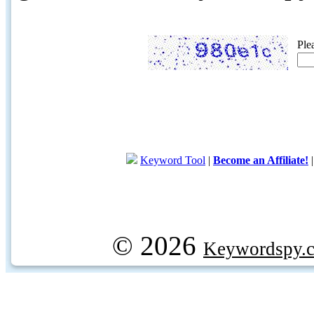
Ple
Keyword Tool
|
Become an Affiliate!
© 2026
Keywordspy.