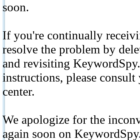
soon.
If you're continually receiv
resolve the problem by de
and revisiting KeywordSpy.
instructions, please consult
center.
We apologize for the inconv
again soon on KeywordSpy