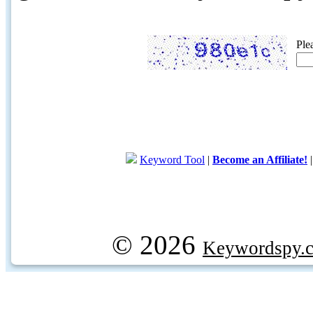
Ple
Keyword Tool
|
Become an Affiliate!
© 2026
Keywordspy.