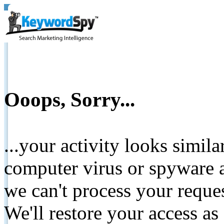
Ooops, Sorry...
...your activity looks simil
computer virus or spyware a
we can't process your reque
We'll restore your access as